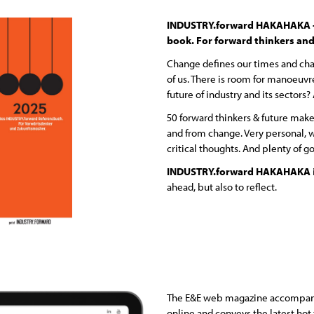
INDUSTRY.forward HAKAHAKA – 
book. For forward thinkers and
Change defines our times and cha
of us. There is room for manoeuvr
future of industry and its sectors
50 forward thinkers & future mak
and from change. Very personal, w
critical thoughts. And plenty of g
INDUSTRY.forward HAKAHAKA
ahead, but also to reflect.
The E&E web magazine accompani
online and conveys the latest hot