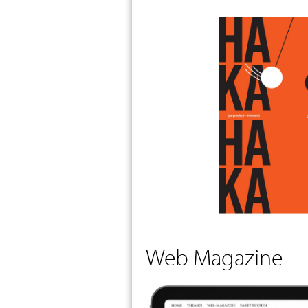
Web Magazine