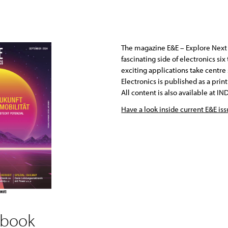
The magazine E&E – Explore Next 
fascinating side of electronics si
exciting applications take centre
Electronics is published as a pri
All content is also available at 
Have a look inside current E&E is
 book