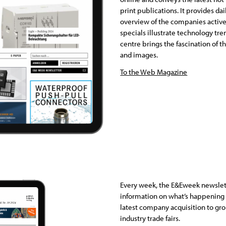
print publications. It provides da
overview of the companies active
specials illustrate technology tre
centre brings the fascination of th
and images.
To the Web Magazine
Every week, the E&Eweek newslet
information on what’s happening i
latest company acquisition to gr
industry trade fairs.