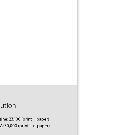
bution
ine: 23,100 (print + paper)
 30,000 (print + e-paper)