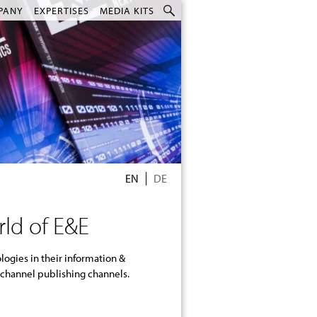
PANY
EXPERTISES
MEDIA KITS
EN
DE
rld of E&E
-channel publishing channels.