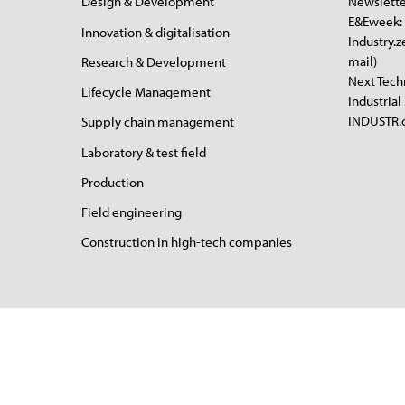
Design & Development
Newslette
E&Eweek: 
Innovation & digitalisation
Industry.z
mail)
Research & Development
Next Tech
Lifecycle Management
Industrial
INDUSTR.c
Supply chain management
Laboratory & test field
Production
Field engineering
Construction in high-tech companies