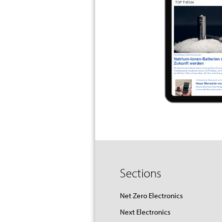
Sections
Net Zero Electronics
Next Electronics