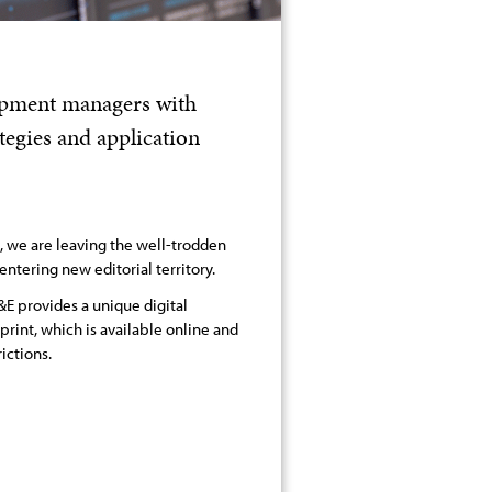
lopment managers with
egies and application
s, we are leaving the well-trodden
entering new editorial territory.
E provides a unique digital
 print, which is available online and
ictions.