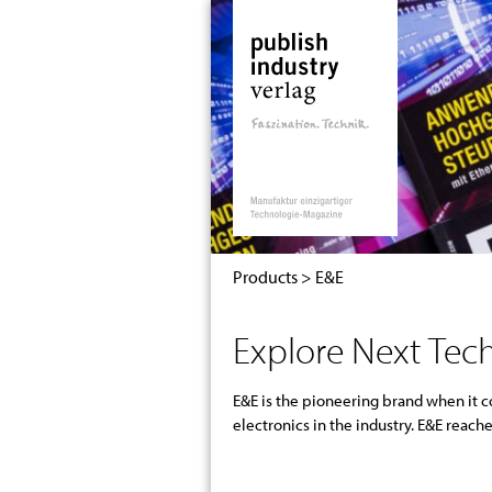
S
k
i
p
t
o
c
o
n
t
e
Products
>
E&E
n
t
Explore Next Tech
E&E is the pioneering brand when it
developers in cutting-edge technologie
electronics in the industry. E&E rea