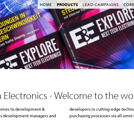
HOME
PRODUCTS
LEAD-CAMPAIGNS
COM
 Electronics - Welcome to the wo
 comes to development &
s in their information &
ches development managers and
purchasing processes via all omni