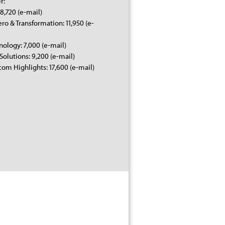
r:
8,720 (e-mail)
ero & Transformation: 11,950 (e-
nology: 7,000 (e-mail)
 Solutions: 9,200 (e-mail)
om Highlights: 17,600 (e-mail)