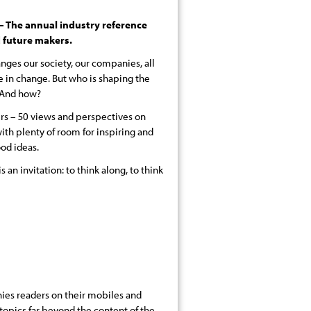
The annual industry reference
 future makers.
nges our society, our companies, all
e in change. But who is shaping the
? And how?
ers – 50 views and perspectives on
ith plenty of room for inspiring and
ood ideas.
is an invitation: to think along, to think
es readers on their mobiles and
 topics far beyond the content of the