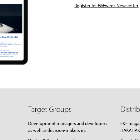
Register for E&Eweek Newsletter
Target Groups
Distri
Development managers and developers
E&E magaz
as well as decision-makers in:
HAKAHAKA: