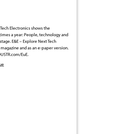
Tech Electronics shows the
x times a year: People, technology and
 stage. E&E – Explore Next Tech
nt magazine and as an e-paper version.
INDUSTR.com/EuE.
sue