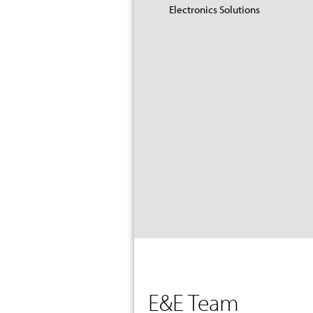
Electronics Solutions
E&E Team