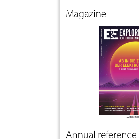
Magazine
Annual reference