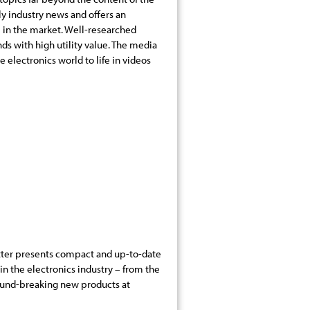
ily industry news and offers an
 in the market. Well-researched
nds with high utility value. The media
e electronics world to life in videos
ter presents compact and up-to-date
n the electronics industry – from the
ound-breaking new products at