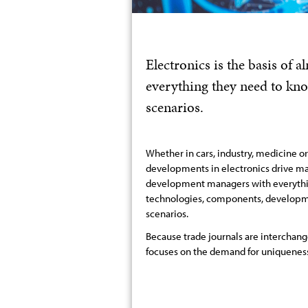
Electronics is the basis of
everything they need to kn
scenarios.
Whether in cars, industry, medicine o
developments in electronics drive ma
development managers with everythi
technologies, components, developme
scenarios.
Because trade journals are interchang
focuses on the demand for uniqueness,