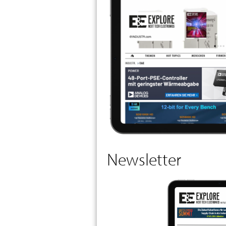
Newsletter