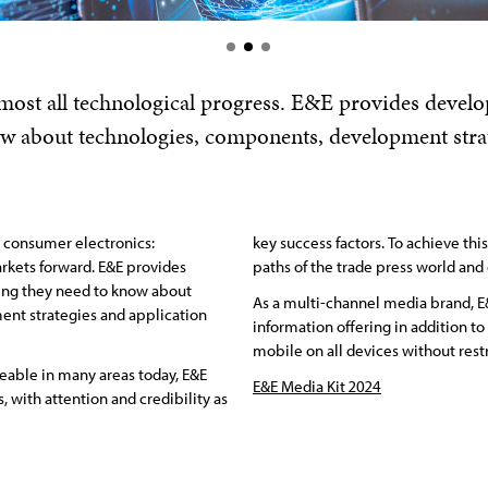
 almost all technological progress. E&E provides deve
ow about technologies, components, development strat
r consumer electronics:
key success factors. To achieve thi
rkets forward. E&E provides
paths of the trade press world and 
ng they need to know about
As a multi-channel media brand, E&
nt strategies and application
information offering in addition to
mobile on all devices without restr
eable in many areas today, E&E
E&E Media Kit 2024
 with attention and credibility as