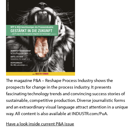
The magazine P&A – Reshape Process Industry shows the
prospects for change in the process industry. It presents
fascinating technology trends and convincing success stories of
sustainable, competitive production. Diverse journalistic forms
and an extraordinary visual language attract attention in a unique
way. All content is also available at INDUSTR.com/PuA.
Have a look inside current P&A issue