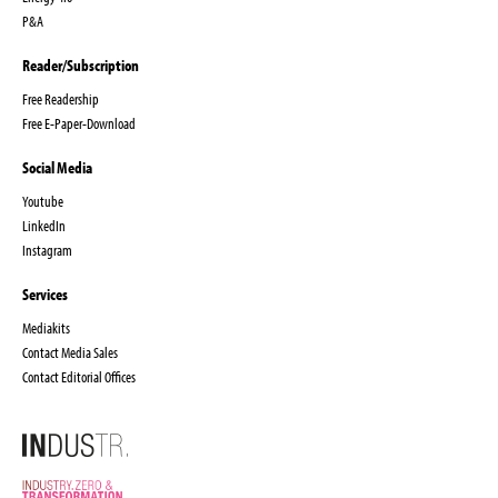
P&A
Reader/Subscription
Free Readership
Free E-Paper-Download
Social Media
Youtube
LinkedIn
Instagram
Services
Mediakits
Contact Media Sales
Contact Editorial Offices