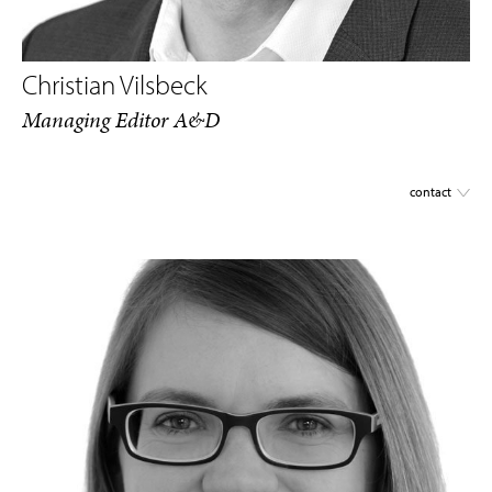
Christian Vilsbeck
Managing Editor A&D