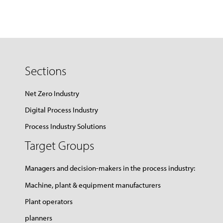
Sections
Net Zero Industry
Digital Process Industry
Process Industry Solutions
Target Groups
Managers and decision-makers in the process industry:
Machine, plant & equipment manufacturers
Plant operators
planners