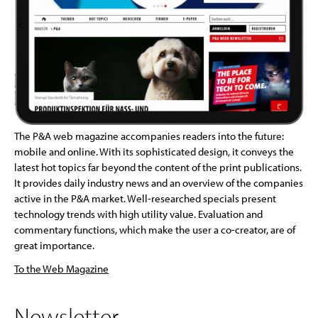
The P&A web magazine accompanies readers into the future:
mobile and online. With its sophisticated design, it conveys the
latest hot topics far beyond the content of the print publications.
It provides daily industry news and an overview of the companies
active in the P&A market. Well-researched specials present
technology trends with high utility value. Evaluation and
commentary functions, which make the user a co-creator, are of
great importance.
To the Web Magazine
Newsletter