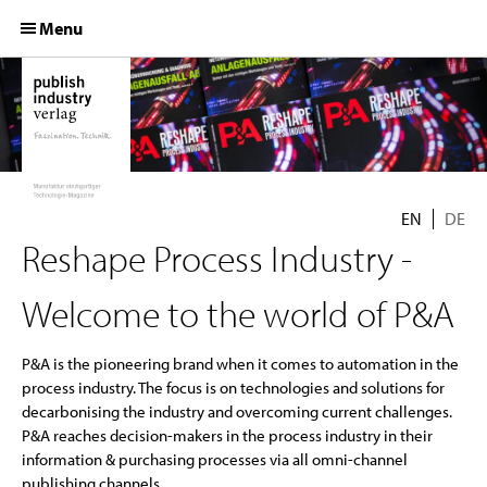
S
Menu
k
i
p
HOME
t
o
PRODUCTS
c
o
LEAD-CAMPAIGNS
n
EN
DE
t
COMPANY
Reshape Process Industry -
e
n
EXPERTISES
t
Welcome to the world of P&A
MEDIA KITS
P&A is the pioneering brand when it comes to automation in the
process industry. The focus is on technologies and solutions for
decarbonising the industry and overcoming current challenges.
P&A reaches decision-makers in the process industry in their
information & purchasing processes via all omni-channel
publishing channels.