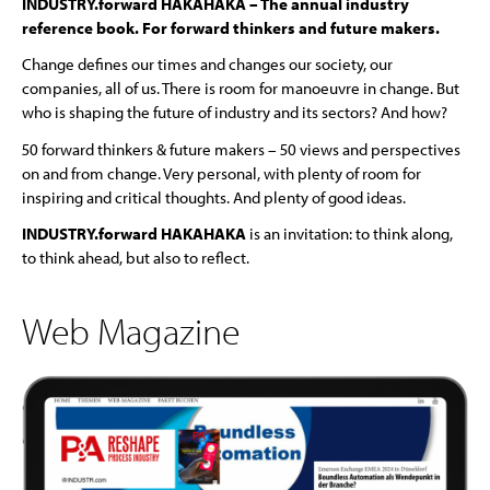
INDUSTRY.forward HAKAHAKA – The annual industry
reference book. For forward thinkers and future makers.
Change defines our times and changes our society, our
companies, all of us. There is room for manoeuvre in change. But
who is shaping the future of industry and its sectors? And how?
50 forward thinkers & future makers – 50 views and perspectives
on and from change. Very personal, with plenty of room for
inspiring and critical thoughts. And plenty of good ideas.
INDUSTRY.forward HAKAHAKA
is an invitation: to think along,
to think ahead, but also to reflect.
Web Magazine