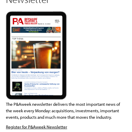
The P&Aweek newsletter delivers the most important news of
the week every Monday: acquisitions, investments, important
events, products and much more that moves the industry.
Register for P&Aweek Newsletter