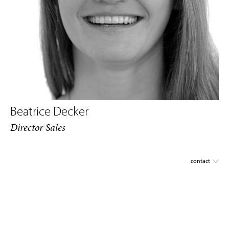
Beatrice Decker
Director Sales