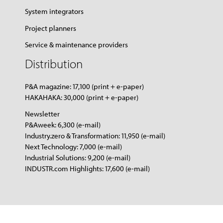
System integrators
Project planners
Service & maintenance providers
Distribution
P&A magazine: 17,100 (print + e-paper)
HAKAHAKA: 30,000 (print + e-paper)
Newsletter
P&Aweek: 6,300 (e-mail)
Industry.zero & Transformation: 11,950 (e-mail)
Next Technology: 7,000 (e-mail)
Industrial Solutions: 9,200 (e-mail)
INDUSTR.com Highlights: 17,600 (e-mail)