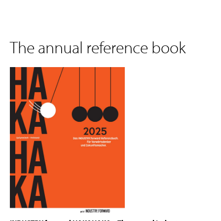
The annual reference book