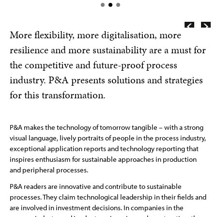
More flexibility, more digitalisation, more
resilience and more sustainability are a must for
the competitive and future-proof process
industry. P&A presents solutions and strategies
for this transformation.
P&A makes the technology of tomorrow tangible – with a strong
visual language, lively portraits of people in the process industry,
exceptional application reports and technology reporting that
inspires enthusiasm for sustainable approaches in production
and peripheral processes.
P&A readers are innovative and contribute to sustainable
processes. They claim technological leadership in their fields and
are involved in investment decisions. In companies in the