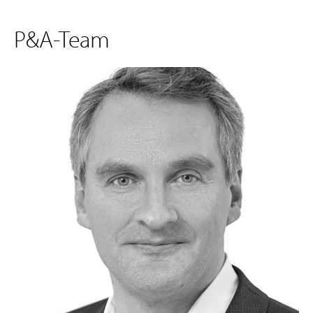
P&A-Team