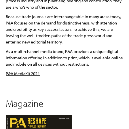
process industry and in plant engineering and construction, they
are a who’s who of the sector.
Because trade journals are interchangeable in many areas today,
P&A focuses on the demand for distinctiveness, with attention
and credibility as key success factors. To achieve this, we are
leaving the well-trodden paths of the trade press world and
entering new editorial territory.
As a multi-channel media brand, P&A provides a unique digital
information offering in addition to print, which is available online
and mobile on all devices without restrictions.
P&A MediaKit 2024
Magazine