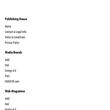
Publishing House
Home
Contact & Legal Info
Terms & Conditions
Privacy Policy
Media Brands
A&D
E&E
Energy 4.0
P&A
INDUSTR.com
Web-Magazines
A&D
E&E
Energy 4.0